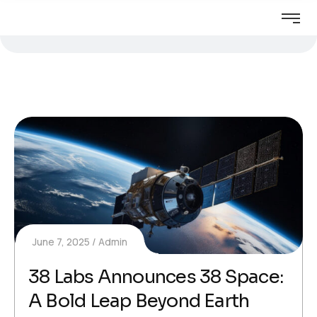
June 7, 2025
Admin
38 Labs Announces 38 Space:
A Bold Leap Beyond Earth