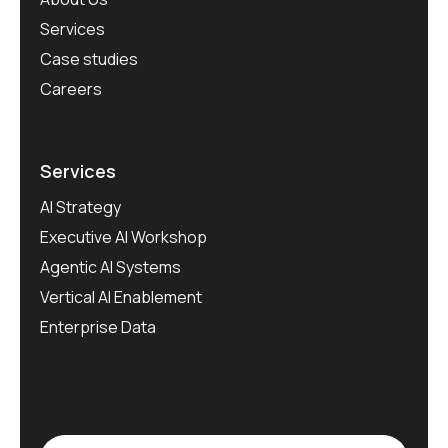
Services
Case studies
Careers
Services
AI Strategy
Executive AI Workshop
Agentic AI Systems
Vertical AI Enablement
Enterprise Data