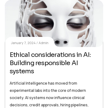
January 7, 2024
Admin
Ethical considerations in AI:
Building responsible AI
systems
Artificial Intelligence has moved from
experimental labs into the core of modern
society. AI systems now influence clinical
decisions, credit approvals, hiring pipelines,