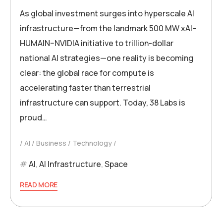
As global investment surges into hyperscale AI
infrastructure—from the landmark 500 MW xAI–
HUMAIN–NVIDIA initiative to trillion-dollar
national AI strategies—one reality is becoming
clear: the global race for compute is
accelerating faster than terrestrial
infrastructure can support. Today, 38 Labs is
proud…
AI
Business
Technology
AI
,
AI Infrastructure
,
Space
READ MORE