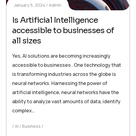
January 5, 2024
Admin
Is Artificial Intelligence
accessible to businesses of
all sizes
Yes, AI solutions are becoming increasingly
accessible to businesses . One technology that
is transforming industries across the globe is
neural networks. Harnessing the power of
artificial intelligence, neural networks have the
ability to analyze vast amounts of data, identify
complex…
AI
Business