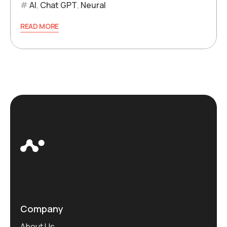
AI
,
Chat GPT
,
Neural
READ MORE
Company
About Us