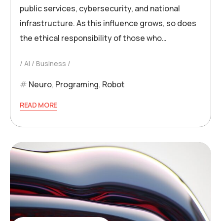
public services, cybersecurity, and national
infrastructure. As this influence grows, so does
the ethical responsibility of those who…
AI
Business
Neuro
,
Programing
,
Robot
READ MORE