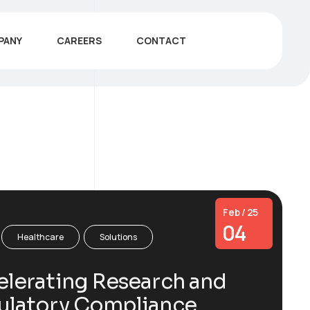
PANY
CAREERS
CONTACT
Feb / 25
04
Healthcare
Solutions
lerating Research and
ulatory Compliance