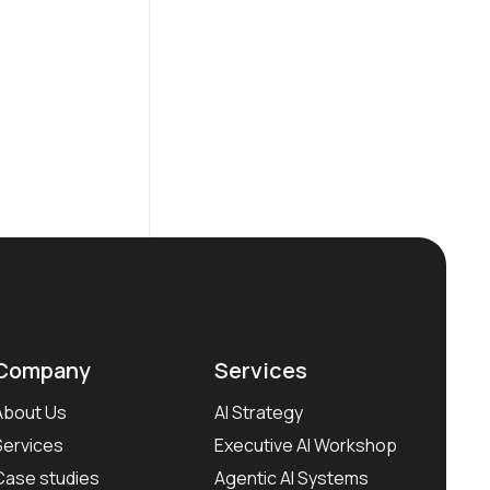
Company
Services
About Us
AI Strategy
Services
Executive AI Workshop
Case studies
Agentic AI Systems