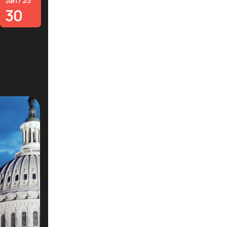
Jan / 25
30