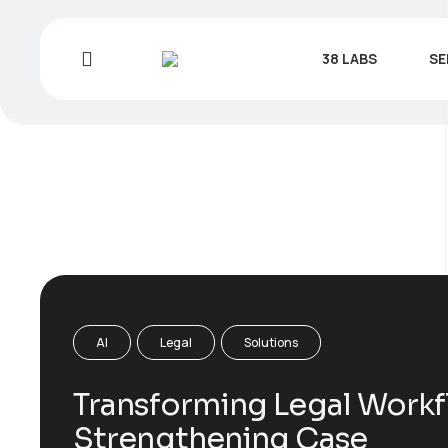
38 LABS
SE
AI
Legal
Solutions
Transforming Legal Workf
Strengthening Case