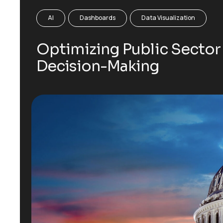
AI
Dashboards
Data Visualization
Optimizing Public Sector
Decision-Making