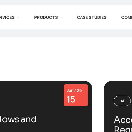
RVICES
PRODUCTS
CASE STUDIES
COM
Jan / 26
15
AI
lows and
Acce
Reg