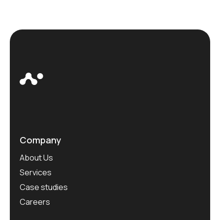
Company
About Us
Services
Case studies
Careers