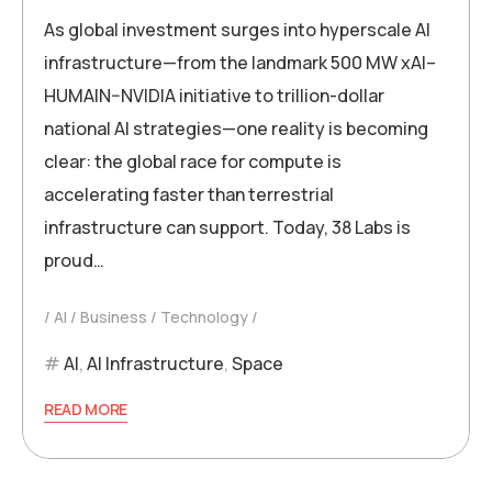
As global investment surges into hyperscale AI
infrastructure—from the landmark 500 MW xAI–
HUMAIN–NVIDIA initiative to trillion-dollar
national AI strategies—one reality is becoming
clear: the global race for compute is
accelerating faster than terrestrial
infrastructure can support. Today, 38 Labs is
proud…
AI
Business
Technology
AI
,
AI Infrastructure
,
Space
READ MORE