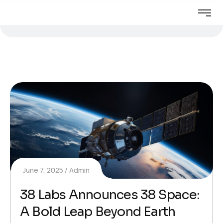
June 7, 2025
Admin
38 Labs Announces 38 Space:
A Bold Leap Beyond Earth