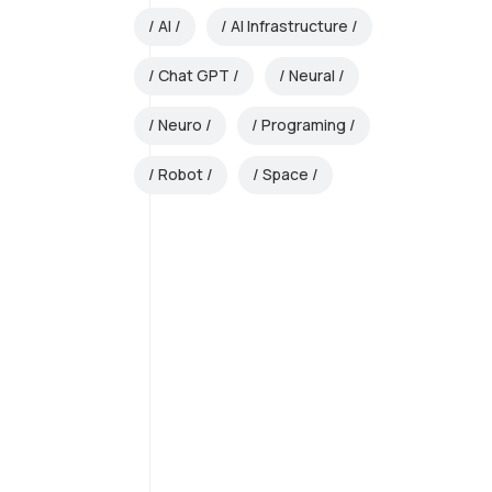
AI
AI Infrastructure
Chat GPT
Neural
Neuro
Programing
Robot
Space
AI Strategy and