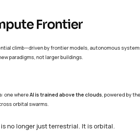
mpute Frontier
ential climb—driven by frontier models, autonomous system
ew paradigms, not larger buildings.
ra: one where
AI is trained above the clouds
, powered by the
ross orbital swarms.
 no longer just terrestrial. It is orbital.