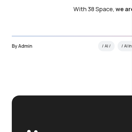
With 38 Space,
we ar
By
Admin
AI
AI I