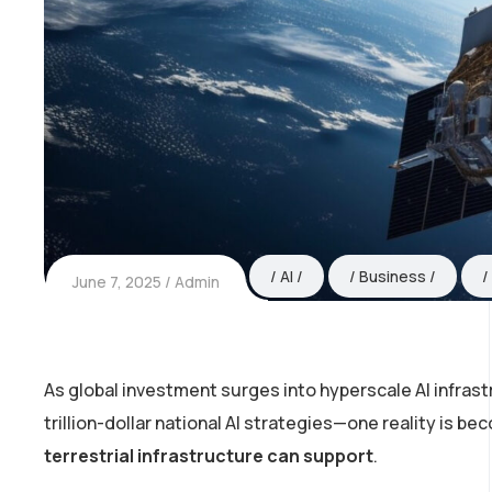
AI
Business
June 7, 2025
Admin
As global investment surges into hyperscale AI infra
trillion-dollar national AI strategies—one reality is be
terrestrial infrastructure can support
.