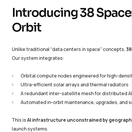
Introducing 38 Space:
Orbit
Unlike traditional “data centers in space” concepts,
38
Our system integrates:
Orbital compute nodes engineered for high-densi
Ultra-efficient solar arrays and thermal radiators
A redundant inter-satellite mesh for distributed AI
Automated in-orbit maintenance, upgrades, and s
This is
AI infrastructure unconstrained by geograph
launch systems.