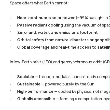
Space offers what Earth cannot:
Near-continuous solar power
(≈99% sunlight in
Passive radiant cooling
using the vacuum of spa
Zero land, water, and emissions footprint
Orbital safety from natural disasters or geopolit
Global coverage and real-time access to satell
In low-Earth orbit (LEO) and geosynchronous orbit (GE
Scalable
— through modular, launch-ready comp
Sustainable
— powered purely by the Sun
High-performance
— cooled by physics, not mega
Globally accessible
— forming a computation laye