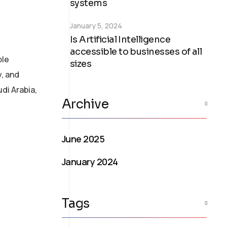
systems
January 5, 2024
Is Artificial Intelligence
accessible to businesses of all
ble
sizes
y, and
di Arabia,
Archive
June 2025
January 2024
Tags