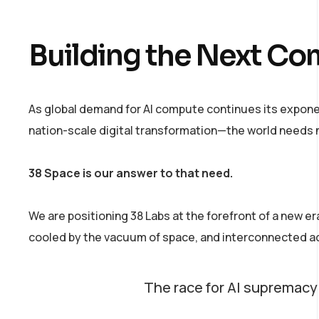
Building the Next Co
As global demand for AI compute continues its expon
nation-scale digital transformation—the world needs n
38 Space is our answer to that need.
We are positioning 38 Labs at the forefront of a new e
cooled by the vacuum of space, and interconnected ac
The race for AI supremacy is