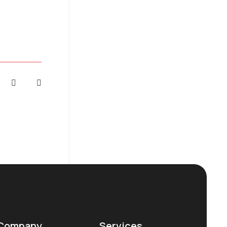
Company
Services