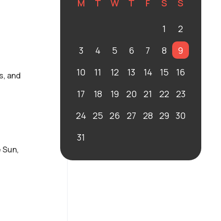
M
T
W
T
F
S
S
1
2
3
4
5
6
7
8
9
10
11
12
13
14
15
16
s, and
17
18
19
20
21
22
23
24
25
26
27
28
29
30
31
 Sun,