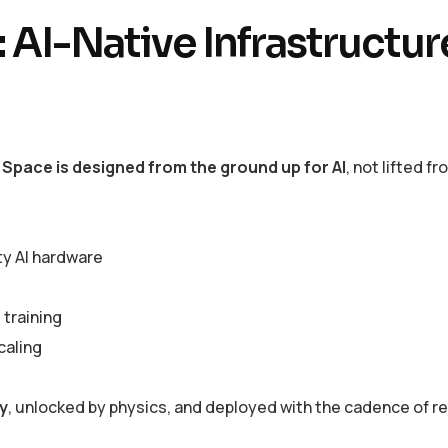
 AI-Native Infrastructur
 Space is designed from the ground up for AI
, not lifted fr
ty AI hardware
 training
caling
y
, unlocked by physics, and deployed with the cadence of r