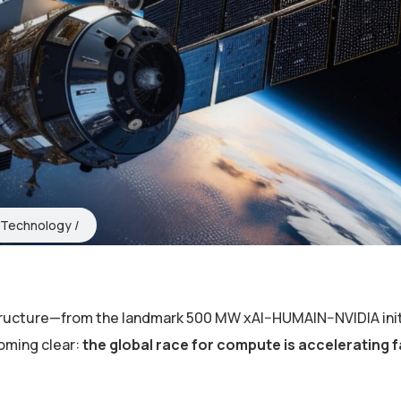
Technology
structure—from the landmark 500 MW xAI–HUMAIN–NVIDIA init
coming clear:
the global race for compute is accelerating 