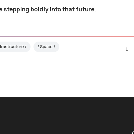
e stepping boldly into that future
.
nfrastructure
Space