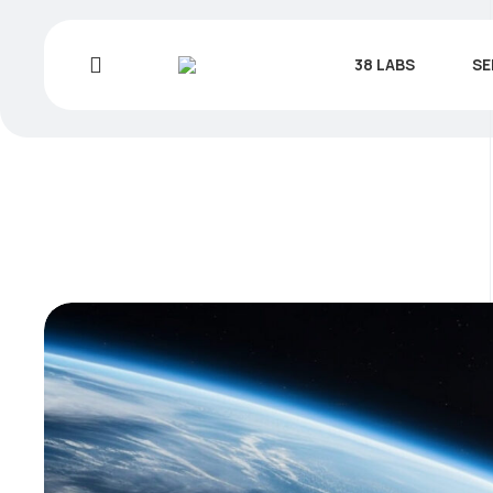
38 LABS
SE