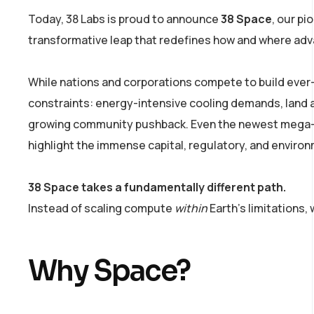
Today, 38 Labs is proud to announce
38 Space
, our pi
transformative leap that redefines how and where adva
While nations and corporations compete to build ever-l
constraints: energy-intensive cooling demands, land an
growing community pushback. Even the newest mega-pr
highlight the immense capital, regulatory, and enviro
38 Space takes a fundamentally different path.
Instead of scaling compute
within
Earth’s limitations,
Why Space?