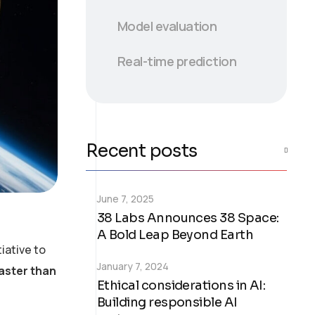
Model evaluation
Real-time prediction
Recent posts
June 7, 2025
38 Labs Announces 38 Space:
A Bold Leap Beyond Earth
iative to
January 7, 2024
faster than
Ethical considerations in AI:
Building responsible AI