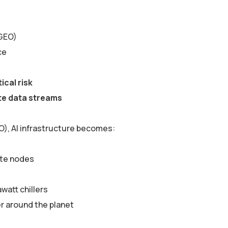
 GEO)
ce
ical risk
ite data streams
O), AI infrastructure becomes:
ute nodes
watt chillers
r around the planet