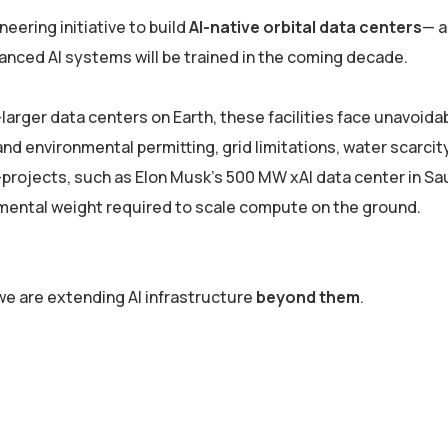
oneering initiative to build
AI-native orbital data centers
— a
nced AI systems will be trained in the coming decade.
arger data centers on Earth, these facilities face unavoida
d environmental permitting, grid limitations, water scarcit
ojects, such as Elon Musk’s 500 MW xAI data center in Sau
nmental weight required to scale compute on the ground.
 we are extending AI infrastructure
beyond them
.