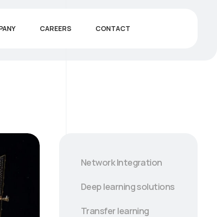
PANY
CAREERS
CONTACT
Network Integration
Deep learning solutions
Transfer learning