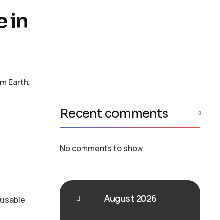
Consulting
e in
Provide expert guidance
on developing an AI
strategy
om Earth.
Recent comments
No comments to show.
August 2026
eusable