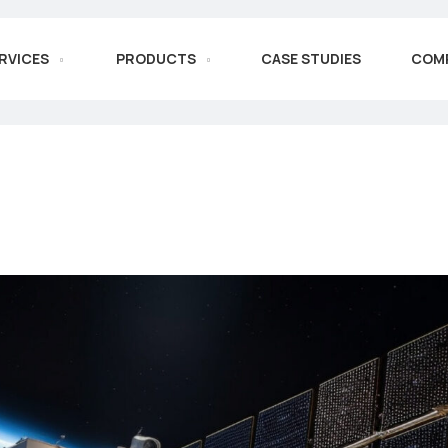
RVICES
PRODUCTS
CASE STUDIES
COM