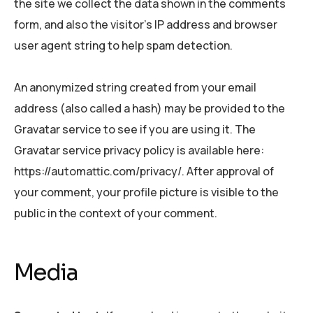
the site we collect the data shown in the comments
form, and also the visitor’s IP address and browser
user agent string to help spam detection.
An anonymized string created from your email
address (also called a hash) may be provided to the
Gravatar service to see if you are using it. The
Gravatar service privacy policy is available here:
https://automattic.com/privacy/. After approval of
your comment, your profile picture is visible to the
public in the context of your comment.
Media