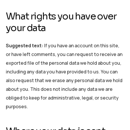
What rights you have over
your data
Suggested text:
If you have an account on this site,
or have left comments, you can request to receive an
exported file of the personal data we hold about you,
including any data you have provided to us. You can
also request that we erase any personal data we hold
about you. This does not include any data we are
obliged to keep for administrative, legal, or security
purposes.