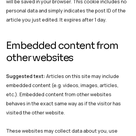
will be saved in your browser. This cookie includes no
personal data and simply indicates the post ID of the
article you just edited. It expires after 1 day.
Embedded content from
other websites
Suggested text:
Articles on this site may include
embedded content (e.g. videos, images, articles,
etc.). Embedded content from other websites
behaves in the exact same way as if the visitor has
visited the other website.
These websites may collect data about you, use