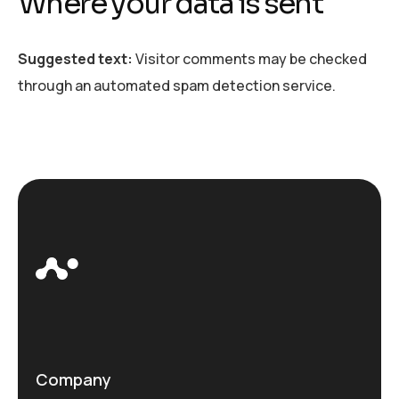
Where your data is sent
Suggested text:
Visitor comments may be checked
through an automated spam detection service.
Company