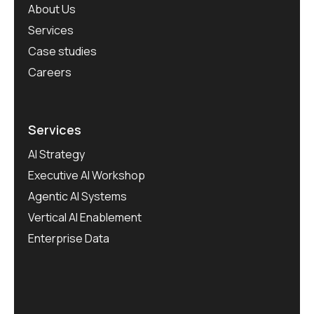
About Us
Services
Case studies
Careers
Services
AI Strategy
Executive AI Workshop
Agentic AI Systems
Vertical AI Enablement
Enterprise Data