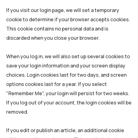
If you visit our login page, we will set a temporary
cookie to determine if your browser accepts cookies.
This cookie contains no personal data and is
discarded when you close your browser.
When you log in, we will also set up several cookies to
save your login information and your screen display
choices. Login cookies last for two days, and screen
options cookies last for a year. If you select
"Remember Me", your login will persist for two weeks.
If you log out of your account, the login cookies will be
removed.
If you edit or publish an article, an additional cookie