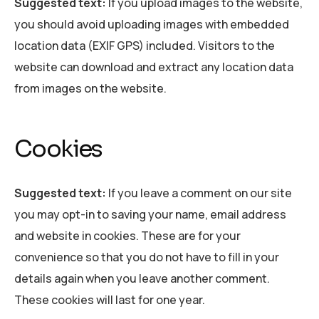
Suggested text:
If you upload images to the website,
you should avoid uploading images with embedded
location data (EXIF GPS) included. Visitors to the
website can download and extract any location data
from images on the website.
Cookies
Suggested text:
If you leave a comment on our site
you may opt-in to saving your name, email address
and website in cookies. These are for your
convenience so that you do not have to fill in your
details again when you leave another comment.
These cookies will last for one year.