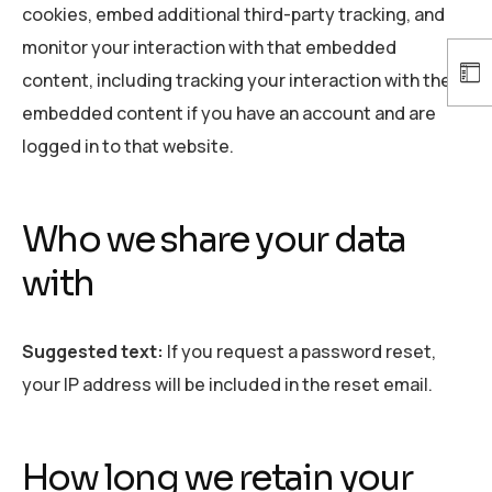
cookies, embed additional third-party tracking, and
monitor your interaction with that embedded
content, including tracking your interaction with the
embedded content if you have an account and are
logged in to that website.
Who we share your data
with
Suggested text:
If you request a password reset,
your IP address will be included in the reset email.
How long we retain your