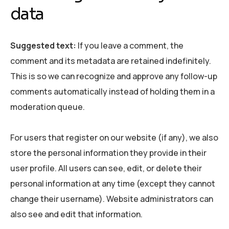
data
Suggested text:
If you leave a comment, the
comment and its metadata are retained indefinitely.
This is so we can recognize and approve any follow-up
comments automatically instead of holding them in a
moderation queue.
For users that register on our website (if any), we also
store the personal information they provide in their
user profile. All users can see, edit, or delete their
personal information at any time (except they cannot
change their username). Website administrators can
also see and edit that information.