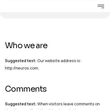
Who we are
Suggested text:
Our website address is:
http://neuros.com.
Comments
Suggested text:
When visitors leave comments on