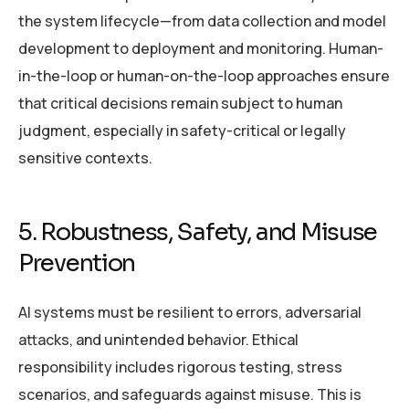
the system lifecycle—from data collection and model
development to deployment and monitoring. Human-
in-the-loop or human-on-the-loop approaches ensure
that critical decisions remain subject to human
judgment, especially in safety-critical or legally
sensitive contexts.
5. Robustness, Safety, and Misuse
Prevention
AI systems must be resilient to errors, adversarial
attacks, and unintended behavior. Ethical
responsibility includes rigorous testing, stress
scenarios, and safeguards against misuse. This is