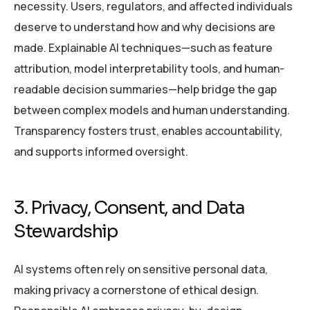
necessity. Users, regulators, and affected individuals
deserve to understand how and why decisions are
made. Explainable AI techniques—such as feature
attribution, model interpretability tools, and human-
readable decision summaries—help bridge the gap
between complex models and human understanding.
Transparency fosters trust, enables accountability,
and supports informed oversight.
3. Privacy, Consent, and Data
Stewardship
AI systems often rely on sensitive personal data,
making privacy a cornerstone of ethical design.