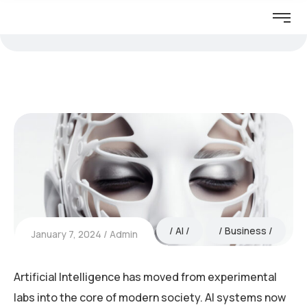
AI
Business
January 7, 2024
Admin
Artificial Intelligence has moved from experimental
labs into the core of modern society. AI systems now