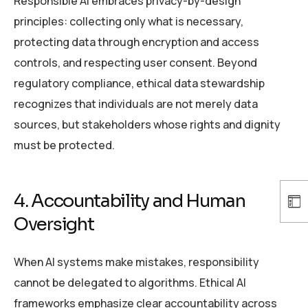
Responsible AI embraces privacy-by-design
principles: collecting only what is necessary,
protecting data through encryption and access
controls, and respecting user consent. Beyond
regulatory compliance, ethical data stewardship
recognizes that individuals are not merely data
sources, but stakeholders whose rights and dignity
must be protected.
4. Accountability and Human
Oversight
When AI systems make mistakes, responsibility
cannot be delegated to algorithms. Ethical AI
frameworks emphasize clear accountability across