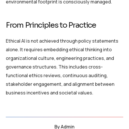
environmental footprint is consciously managed.
From Principles to Practice
Ethical AI is not achieved through policy statements
alone. It requires embedding ethical thinking into
organizational culture, engineering practices, and
governance structures. This includes cross-
functional ethics reviews, continuous auditing,
stakeholder engagement, and alignment between
business incentives and societal values.
By
Admin