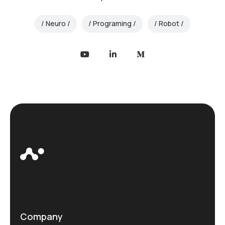
Neuro
Programing
Robot
Company