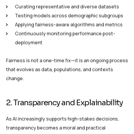
Curating representative and diverse datasets
Testing models across demographic subgroups
Applying fairness-aware algorithms and metrics
Continuously monitoring performance post-
deployment
Fairness is not a one-time fix—it is an ongoing process
that evolves as data, populations, and contexts
change.
2. Transparency and Explainability
As AI increasingly supports high-stakes decisions,
transparency becomes a moral and practical