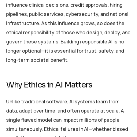
influence clinical decisions, credit approvals, hiring
pipelines, public services, cybersecurity, and national
infrastructure. As this influence grows, so does the
ethical responsibility of those who design, deploy, and
govern these systems. Building responsible AI is no
longer optional—it is essential for trust, safety, and
long-term societal benefit.
Why Ethics in AI Matters
Unlike traditional software, AI systems learn from
data, adapt over time, and often operate at scale. A
single flawed model can impact millions of people
simultaneously. Ethical failures in AI—whether biased