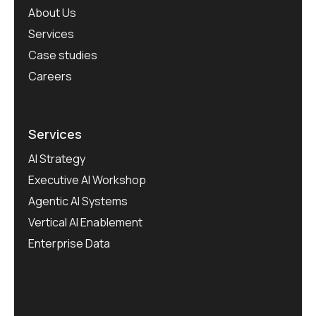
About Us
Services
Case studies
Careers
Services
AI Strategy
Executive AI Workshop
Agentic AI Systems
Vertical AI Enablement
Enterprise Data