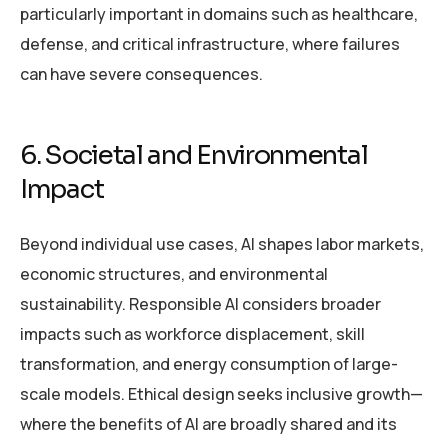
particularly important in domains such as healthcare,
defense, and critical infrastructure, where failures
can have severe consequences.
6. Societal and Environmental
Impact
Beyond individual use cases, AI shapes labor markets,
economic structures, and environmental
sustainability. Responsible AI considers broader
impacts such as workforce displacement, skill
transformation, and energy consumption of large-
scale models. Ethical design seeks inclusive growth—
where the benefits of AI are broadly shared and its