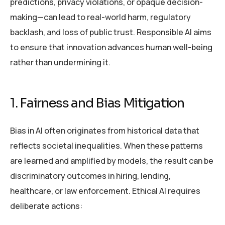
predictions, privacy violations, or opaque decision-
making—can lead to real-world harm, regulatory
backlash, and loss of public trust. Responsible AI aims
to ensure that innovation advances human well-being
rather than undermining it.
1. Fairness and Bias Mitigation
Bias in AI often originates from historical data that
reflects societal inequalities. When these patterns
are learned and amplified by models, the result can be
discriminatory outcomes in hiring, lending,
healthcare, or law enforcement. Ethical AI requires
deliberate actions: