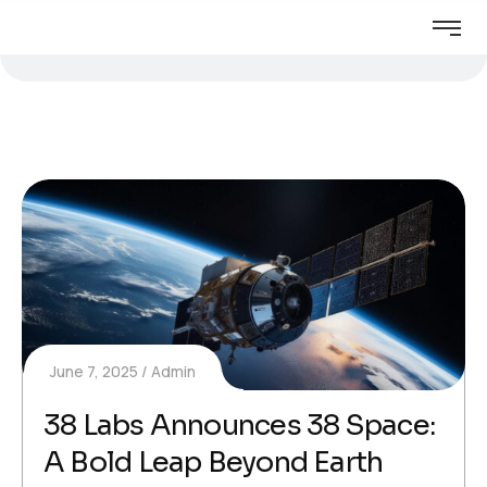
June 7, 2025
Admin
38 Labs Announces 38 Space:
A Bold Leap Beyond Earth