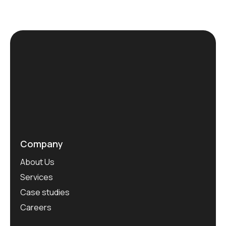
Company
About Us
Services
Case studies
Careers