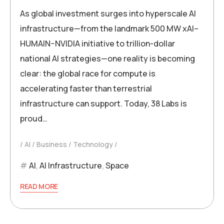
As global investment surges into hyperscale AI
infrastructure—from the landmark 500 MW xAI–
HUMAIN–NVIDIA initiative to trillion-dollar
national AI strategies—one reality is becoming
clear: the global race for compute is
accelerating faster than terrestrial
infrastructure can support. Today, 38 Labs is
proud…
AI
Business
Technology
AI
,
AI Infrastructure
,
Space
READ MORE