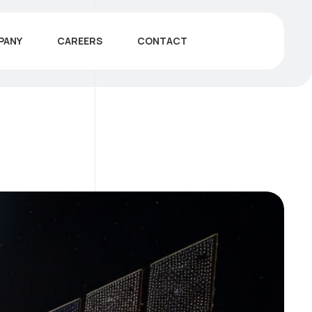
PANY
CAREERS
CONTACT