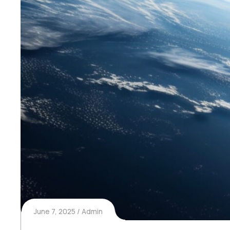
June 7, 2025
Admin