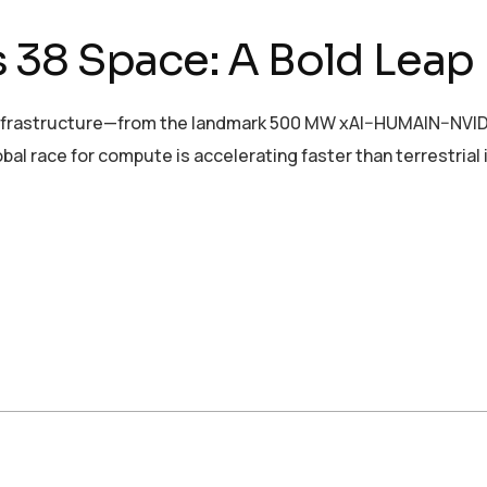
 38 Space: A Bold Leap
nfrastructure—from the landmark 500 MW xAI–HUMAIN–NVIDIA ini
bal race for compute is accelerating faster than terrestrial 