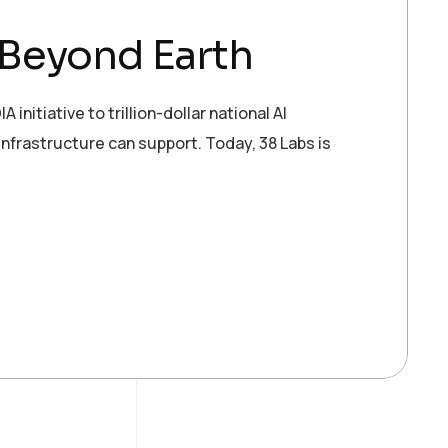
 Beyond Earth
tiative to trillion-dollar national AI
infrastructure can support. Today, 38 Labs is