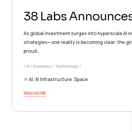
38 Labs Announces
As global investment surges into hyperscale AI i
strategies—one reality is becoming clear: the glo
proud…
AI
Business
Technology
AI
,
AI Infrastructure
,
Space
READ MORE