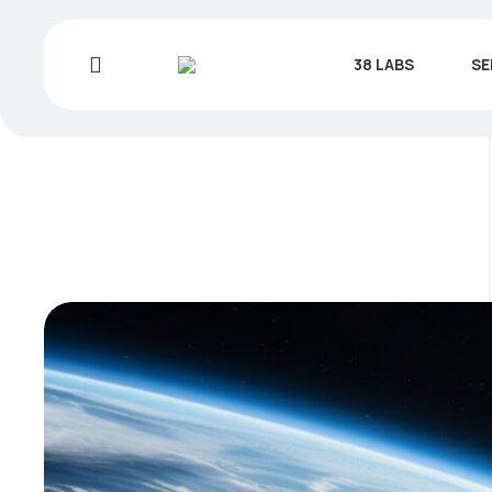
38 LABS
SE