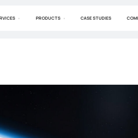
RVICES
PRODUCTS
CASE STUDIES
COM