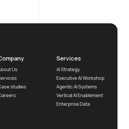
Company
Services
About Us
AI Strategy
Services
Executive AI Workshop
Case studies
Agentic AI Systems
Careers
Vertical AI Enablement
Enterprise Data