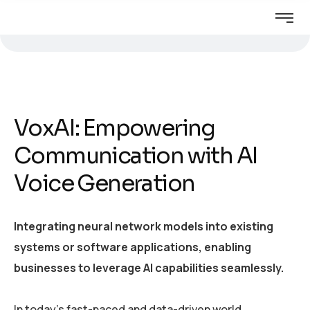
VoxAI: Empowering
Communication with AI
Voice Generation
Integrating neural network models into existing
systems or software applications, enabling
businesses to leverage AI capabilities seamlessly.
In today’s fast-paced and data-driven world,