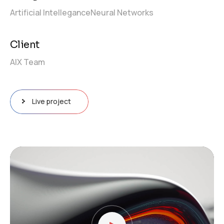
Artificial Intellegance
Neural Networks
Client
AIX Team
Live project
Video
Player