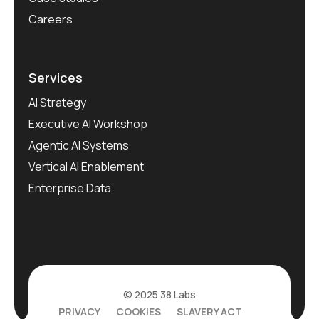
Careers
Services
AI Strategy
Executive AI Workshop
Agentic AI Systems
Vertical AI Enablement
Enterprise Data
© 2025 38 Labs
PRIVACY
COOKIES
SLAVERY ACT