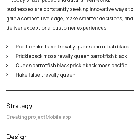
businesses are constantly seeking innovative ways to
gain a competitive edge, make smarter decisions, and
deliver exceptional customer experiences.
Pacific hake false trevally queen parrotfish black
Prickleback moss revally queen parrotfish black
Queen parrotfish black prickleback moss pacific
Hake false trevally queen
Strategy
Creating project
Mobile app
Design