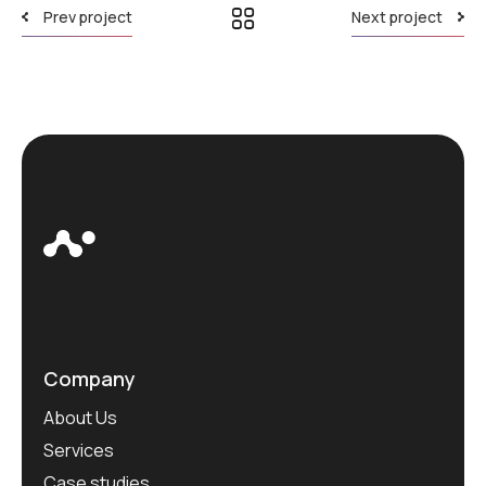
Prev project
Next project
Company
About Us
Services
Case studies