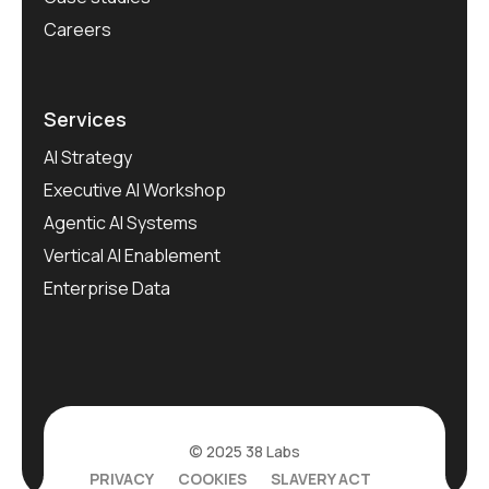
Careers
Services
AI Strategy
Executive AI Workshop
Agentic AI Systems
Vertical AI Enablement
Enterprise Data
© 2025 38 Labs
PRIVACY
COOKIES
SLAVERY ACT