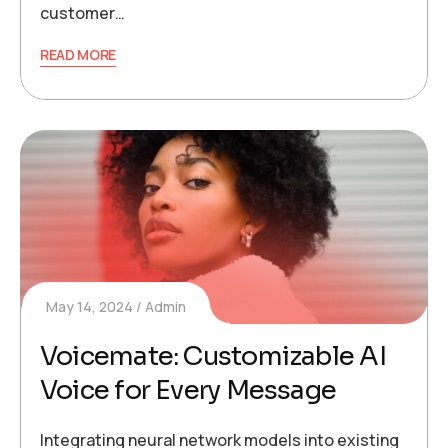
customer…
READ MORE
May 14, 2024
Admin
Voicemate: Customizable AI
Voice for Every Message
Integrating neural network models into existing