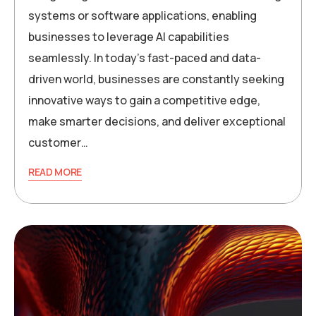
systems or software applications, enabling
businesses to leverage AI capabilities
seamlessly. In today’s fast-paced and data-
driven world, businesses are constantly seeking
innovative ways to gain a competitive edge,
make smarter decisions, and deliver exceptional
customer…
READ MORE