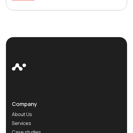
Company
About Us
Services
Case studies