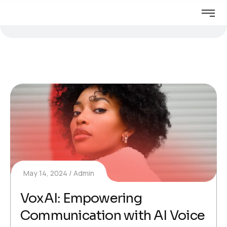
May 14, 2024
Admin
VoxAI: Empowering
Communication with AI Voice