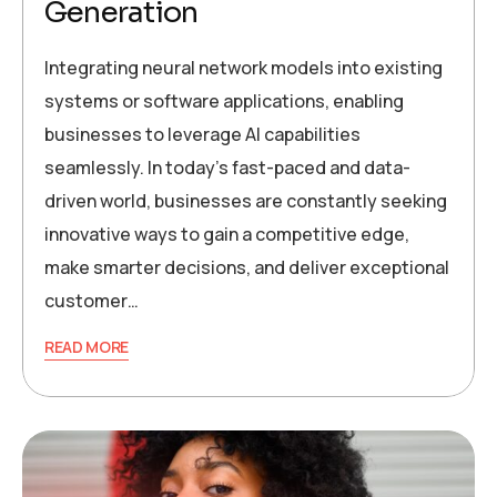
Generation
Integrating neural network models into existing
systems or software applications, enabling
businesses to leverage AI capabilities
seamlessly. In today’s fast-paced and data-
driven world, businesses are constantly seeking
innovative ways to gain a competitive edge,
make smarter decisions, and deliver exceptional
customer…
READ MORE