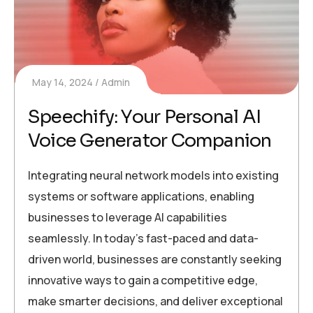
May 14, 2024
Admin
Speechify: Your Personal AI
Voice Generator Companion
Integrating neural network models into existing
systems or software applications, enabling
businesses to leverage AI capabilities
seamlessly. In today’s fast-paced and data-
driven world, businesses are constantly seeking
innovative ways to gain a competitive edge,
make smarter decisions, and deliver exceptional