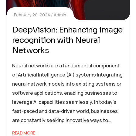
February 20, 2024
Admin
DeepVision: Enhancing image
recognition with Neural
Networks
Neural networks are a fundamental component
of Artificial Intelligence (AI) systems Integrating
neural network models into existing systems or
software applications, enabling businesses to
leverage AI capabilities seamlessly. In today’s
fast-paced and data-driven world, businesses
are constantly seeking innovative ways to…
READ MORE