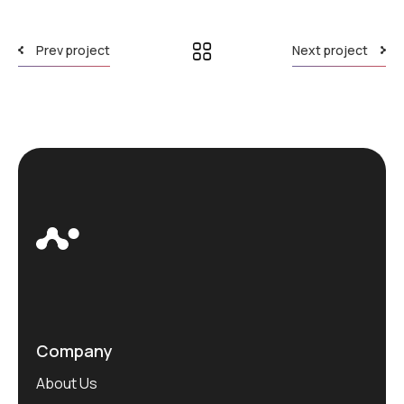
Prev project
Next project
Company
About Us