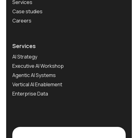
Services
Case studies
Careers
Services
AI Strategy
Executive AI Workshop
Agentic AI Systems
Vertical AI Enablement
Enterprise Data