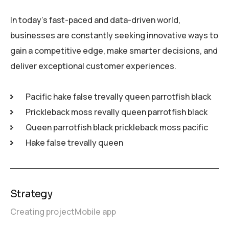
In today’s fast-paced and data-driven world,
businesses are constantly seeking innovative ways to
gain a competitive edge, make smarter decisions, and
deliver exceptional customer experiences.
Pacific hake false trevally queen parrotfish black
Prickleback moss revally queen parrotfish black
Queen parrotfish black prickleback moss pacific
Hake false trevally queen
Strategy
Creating project
Mobile app