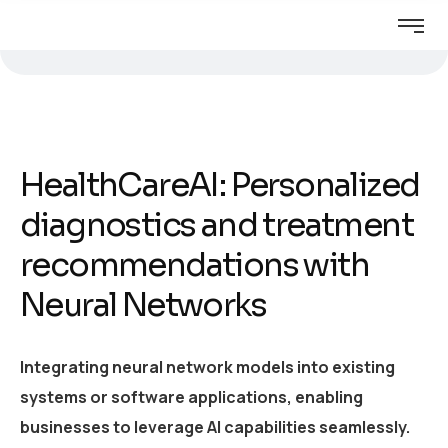
HealthCareAI: Personalized
diagnostics and treatment
recommendations with
Neural Networks
Integrating neural network models into existing
systems or software applications, enabling
businesses to leverage AI capabilities seamlessly.