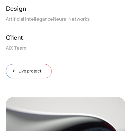
Design
Artificial Intellegance
Neural Networks
Client
AIX Team
Live project
Video
Player