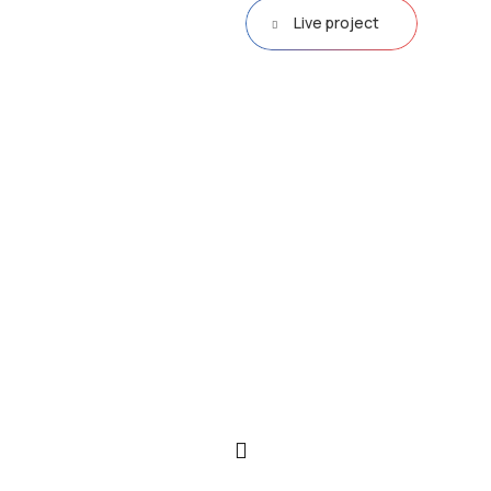
Live project