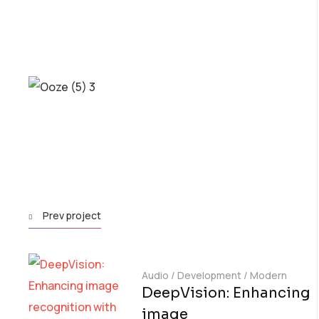
Prev project
Audio
/
Development
/
Modern
DeepVision: Enhancing
image