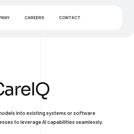
PANY
CAREERS
CONTACT
CareIQ
models into existing systems or software
esses to leverage AI capabilities seamlessly.