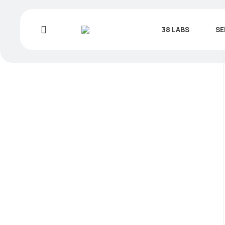
38 LABS
SE