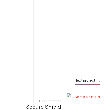
Next project
Development
Secure Shield