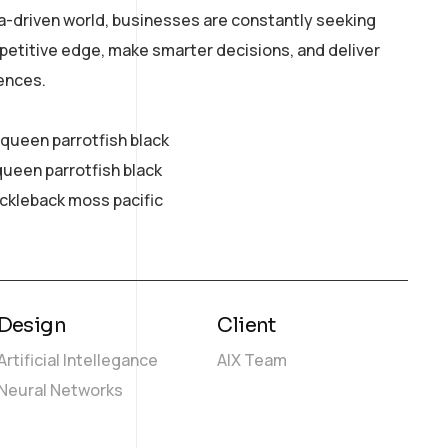
a-driven world, businesses are constantly seeking
petitive edge, make smarter decisions, and deliver
ences.
y queen parrotfish black
queen parrotfish black
ickleback moss pacific
Design
Client
Artificial Intellegance
AIX Team
Neural Networks