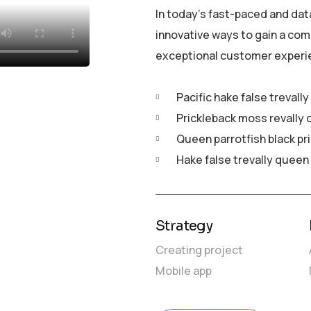
In today’s fast-paced and dat
innovative ways to gain a com
exceptional customer experi
Pacific hake false trevall
Prickleback moss revally 
Queen parrotfish black pr
Hake false trevally queen
Strategy
Creating project
Mobile app