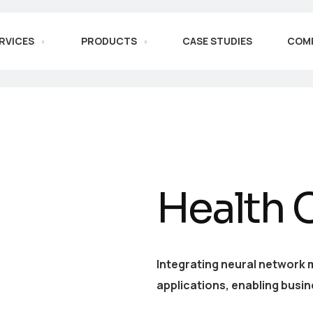
RVICES
PRODUCTS
CASE STUDIES
COM
Health 
Integrating neural network 
applications, enabling busin