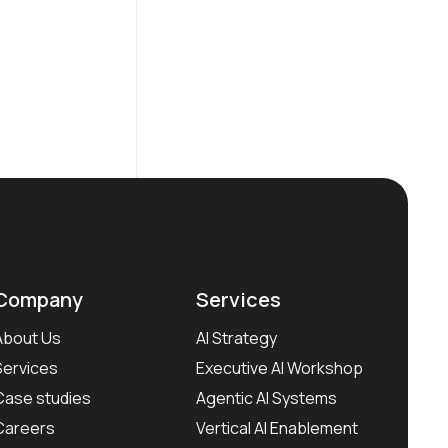
Company
Services
About Us
AI Strategy
Services
Executive AI Workshop
Case studies
Agentic AI Systems
Careers
Vertical AI Enablement