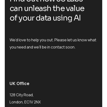
c
a
n
u
n
l
e
a
s
h
t
h
e
v
a
l
u
e
o
f
y
o
u
r
d
a
t
a
u
s
i
n
g
A
I
We’d love to help you out. Please let us know what
you need and we’ll be in contact soon.
UK Office
128 City Road,
London, EC1V 2NX