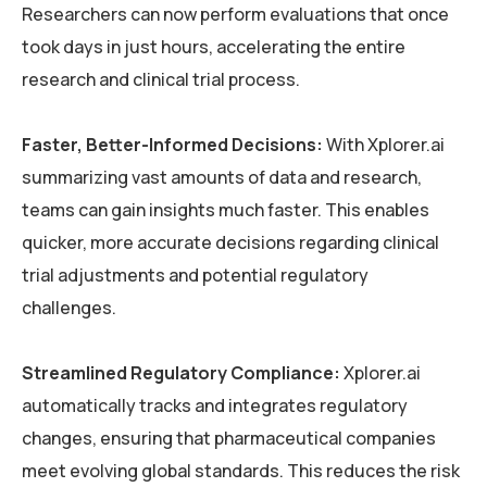
Researchers can now perform evaluations that once
took days in just hours, accelerating the entire
research and clinical trial process.
Faster, Better-Informed Decisions:
With Xplorer.ai
summarizing vast amounts of data and research,
teams can gain insights much faster. This enables
quicker, more accurate decisions regarding clinical
trial adjustments and potential regulatory
challenges.
Streamlined Regulatory Compliance:
Xplorer.ai
automatically tracks and integrates regulatory
changes, ensuring that pharmaceutical companies
meet evolving global standards. This reduces the risk