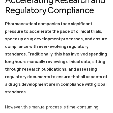
Accelerating Research and
Regulatory Compliance
Pharmaceutical companies face significant
pressure to accelerate the pace of clinical trials,
speed up drug development processes, and ensure
compliance with ever-evolving regulatory
standards. Traditionally, this has involved spending
long hours manually reviewing clinical data, sifting
through research publications, and assessing
regulatory documents to ensure that all aspects of
a drug’s development are in compliance with global
standards.
However, this manual process is time-consuming,