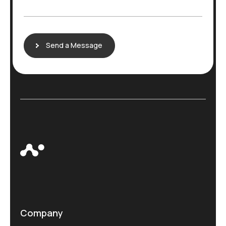
g
e
Send a Message
Company