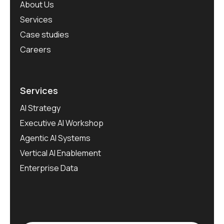
About Us
Services
Case studies
Careers
Services
AI Strategy
Executive AI Workshop
Agentic AI Systems
Vertical AI Enablement
Enterprise Data