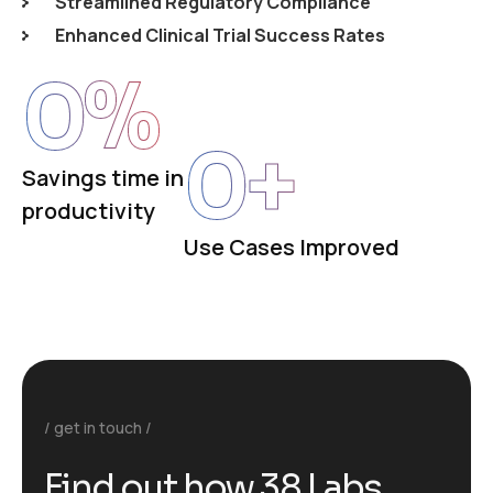
Streamlined Regulatory Compliance
Enhanced Clinical Trial Success Rates
0
%
0
+
Savings time in
productivity
Use Cases Improved
get in touch
F
i
n
d
o
u
t
h
o
w
3
8
L
a
b
s