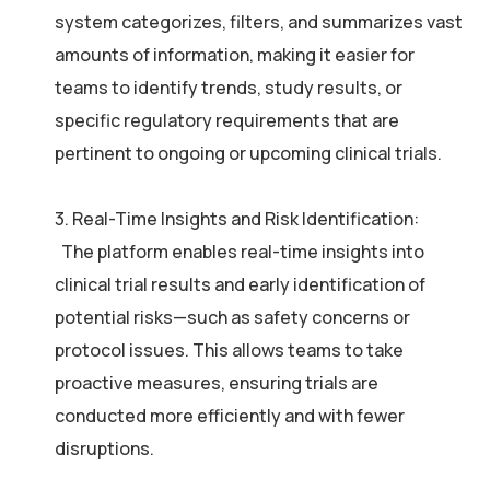
system categorizes, filters, and summarizes vast
amounts of information, making it easier for
teams to identify trends, study results, or
specific regulatory requirements that are
pertinent to ongoing or upcoming clinical trials.
3. Real-Time Insights and Risk Identification:
The platform enables real-time insights into
clinical trial results and early identification of
potential risks—such as safety concerns or
protocol issues. This allows teams to take
proactive measures, ensuring trials are
conducted more efficiently and with fewer
disruptions.