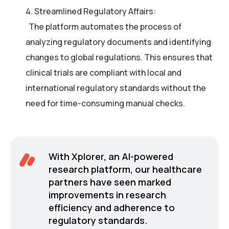
4. Streamlined Regulatory Affairs:
The platform automates the process of
analyzing regulatory documents and identifying
changes to global regulations. This ensures that
clinical trials are compliant with local and
international regulatory standards without the
need for time-consuming manual checks.
With Xplorer, an AI-powered
research platform, our healthcare
partners have seen marked
improvements in research
efficiency and adherence to
regulatory standards.