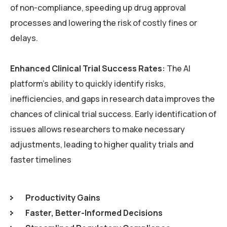
of non-compliance, speeding up drug approval
processes and lowering the risk of costly fines or
delays.
Enhanced Clinical Trial Success Rates:
The AI
platform’s ability to quickly identify risks,
inefficiencies, and gaps in research data improves the
chances of clinical trial success. Early identification of
issues allows researchers to make necessary
adjustments, leading to higher quality trials and
faster timelines
Productivity Gains
Faster, Better-Informed Decisions