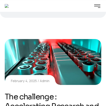
February 4, 2025
Admin
The challenge :