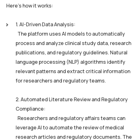
Here’s how it works:
1. AI-Driven Data Analysis:
The platform uses AI models to automatically
process and analyze clinical study data, research
publications, and regulatory guidelines. Natural
language processing (NLP) algorithms identify
relevant patterns and extract critical information
for researchers and regulatory teams.
2. Automated Literature Review and Regulatory
Compliance:
Researchers and regulatory affairs teams can
leverage AI to automate the review of medical
research articles and regulatory documents. The