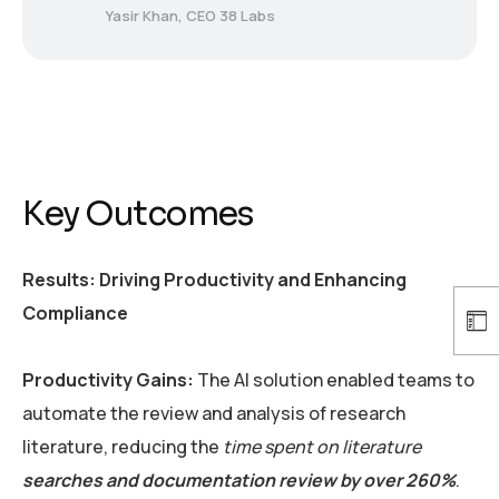
Yasir Khan, CEO 38 Labs
Key Outcomes
Results: Driving Productivity and Enhancing
Compliance
Productivity Gains:
The AI solution enabled teams to
automate the review and analysis of research
literature, reducing the
time spent on literature
searches and documentation review by over 260%
.