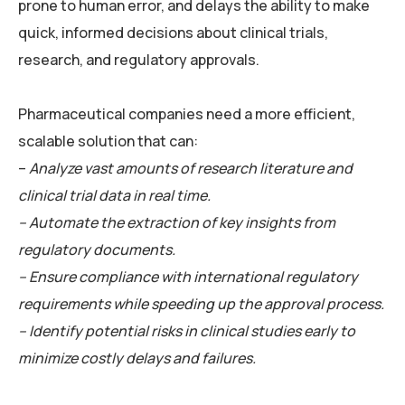
prone to human error, and delays the ability to make
quick, informed decisions about clinical trials,
research, and regulatory approvals.
Pharmaceutical companies need a more efficient,
scalable solution that can:
–
Analyze vast amounts of research literature and
clinical trial data in real time.
– Automate the extraction of key insights from
regulatory documents.
– Ensure compliance with international regulatory
requirements while speeding up the approval process.
– Identify potential risks in clinical studies early to
minimize costly delays and failures.