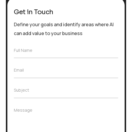
Get in Touch
Define your goals and identify areas where AI
can add value to your business
F
Full Name
u
l
l
E
Email
N
m
a
a
m
i
e
S
Subject
l
*
u
*
b
j
M
Message
e
e
c
s
t
s
*
a