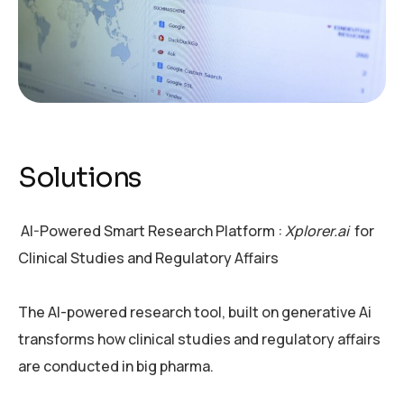
Solutions
AI-Powered Smart Research Platform :
Xplorer.ai
for
Clinical Studies and Regulatory Affairs
The AI-powered research tool, built on generative Ai
transforms how clinical studies and regulatory affairs
are conducted in big pharma.