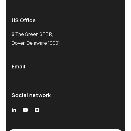
US Office
8 The Green STE R,
Dover, Delaware 19901
Email
Social network