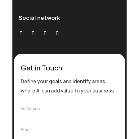
Social network
Get in Touch
Define your goals and identify areas
where AI can add value to your business
F
Full Name
u
l
l
E
Email
N
m
a