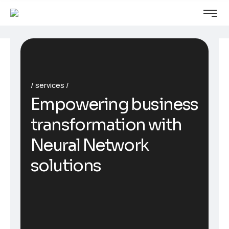
services
Empowering business
transformation with
Neural Network
solutions