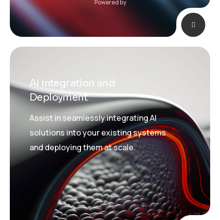
Powered by
AI Integration and
Deployment
Assist in seamlessly integrating AI
solutions into your existing systems
and deploying them at scale.