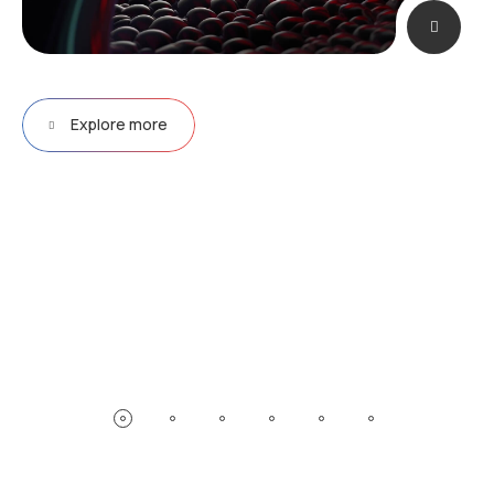
Explore more