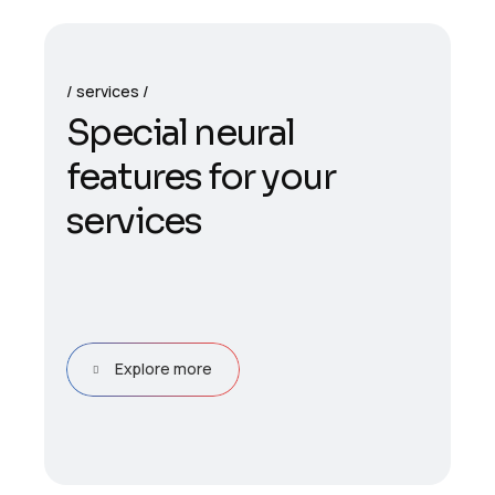
services
S
p
e
c
i
a
l
n
e
u
r
a
l
f
e
a
t
u
r
e
s
f
o
r
y
o
u
r
s
e
r
v
i
c
e
s
Explore more