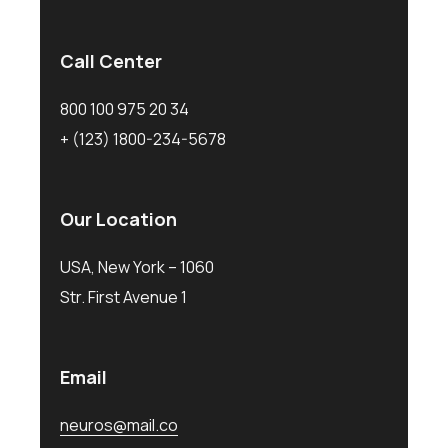
Call Center
800 100 975 20 34
+ (123) 1800-234-5678
Our Location
USA, New York – 1060
Str. First Avenue 1
Email
neuros@mail.co