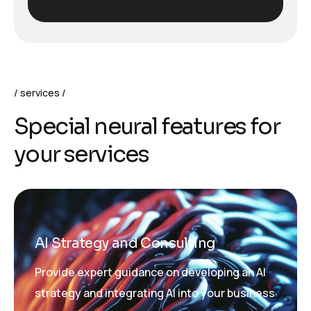
services
S
p
e
c
i
a
l
n
e
u
r
a
l
f
e
a
t
u
r
e
s
f
o
r
y
o
u
r
s
e
r
v
i
c
e
s
AI Strategy and Consulting
Provide expert guidance on developing an AI
strategy and integrating AI into your business