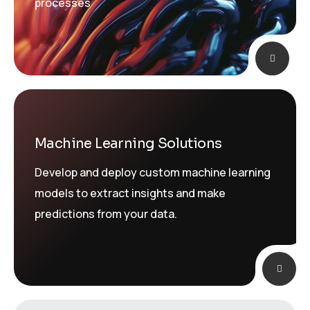
processes
Machine Learning Solutions
Develop and deploy custom machine learning
models to extract insights and make
predictions from your data.