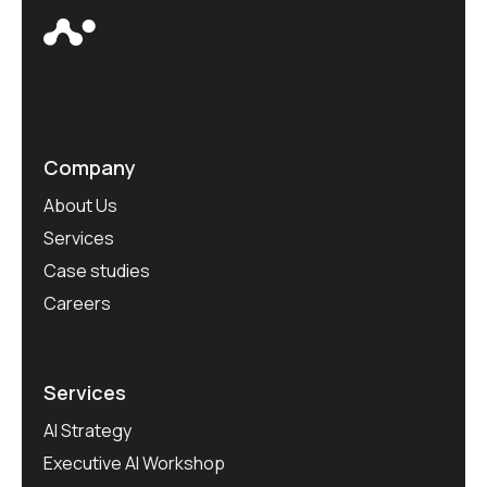
Company
About Us
Services
Case studies
Careers
Services
AI Strategy
Executive AI Workshop