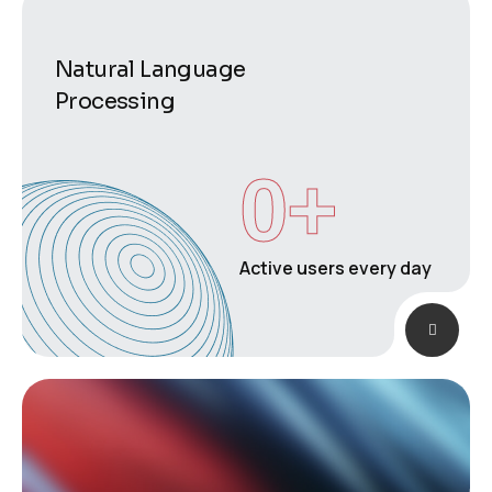
Natural Language
Processing
0
+
Active users every day