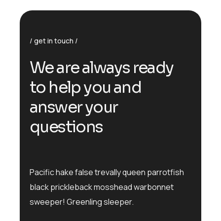
get in touch
We are always ready
to help you and
answer your
questions
Pacific hake false trevally queen parrotfish
black prickleback mosshead warbonnet
sweeper! Greenling sleeper.